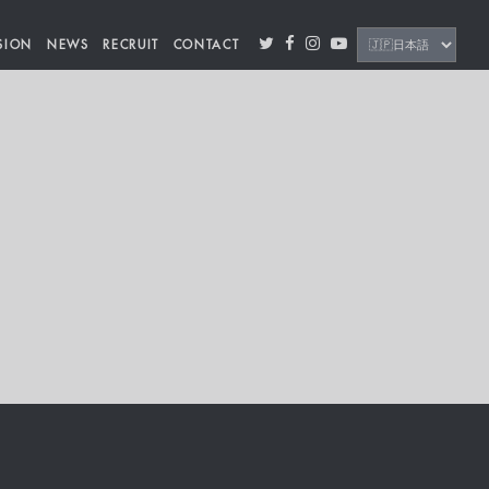
SION
NEWS
RECRUIT
CONTACT