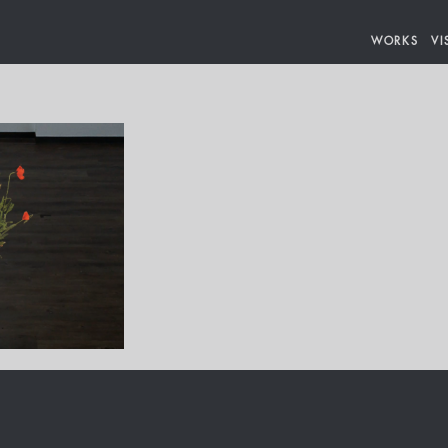
WORKS
VI