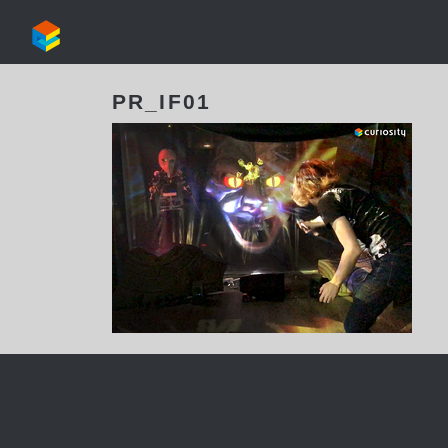
PR_IF01