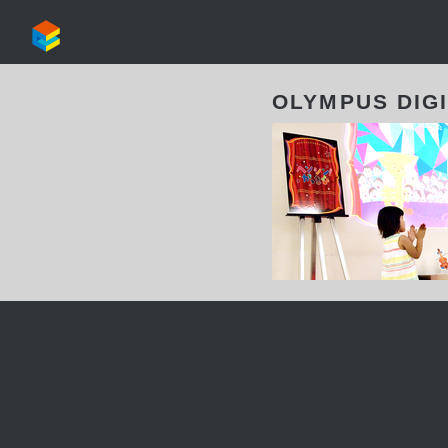
OLYMPUS DIG