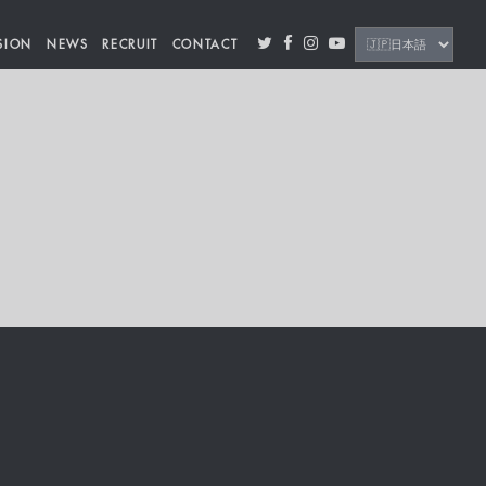
SION
NEWS
RECRUIT
CONTACT