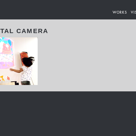
WORKS
VI
ITAL CAMERA