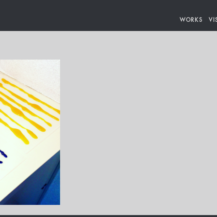
WORKS
VI