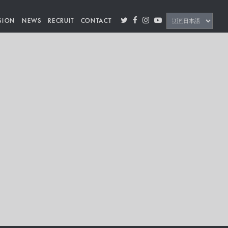
SION
NEWS
RECRUIT
CONTACT