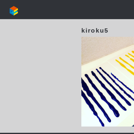
kiroku5