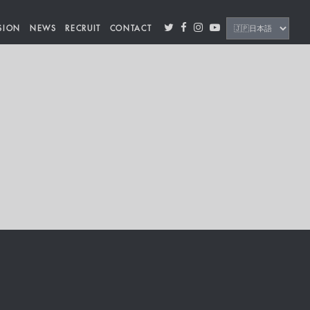
SION
NEWS
RECRUIT
CONTACT