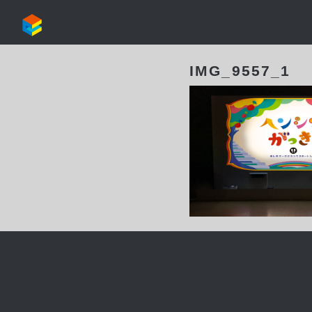
IMG_9557_1