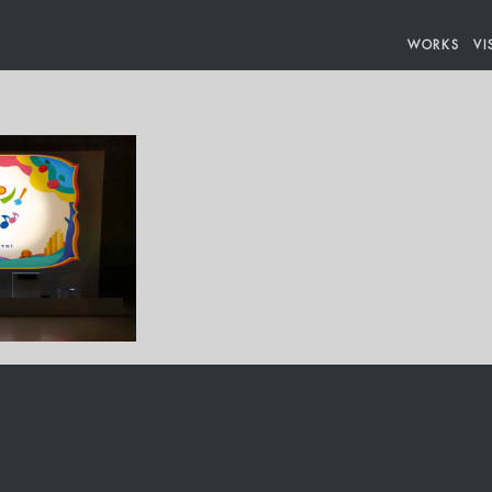
WORKS
VI