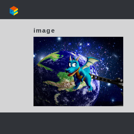
image