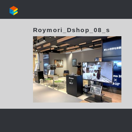
Roymori_Dshop_08_s