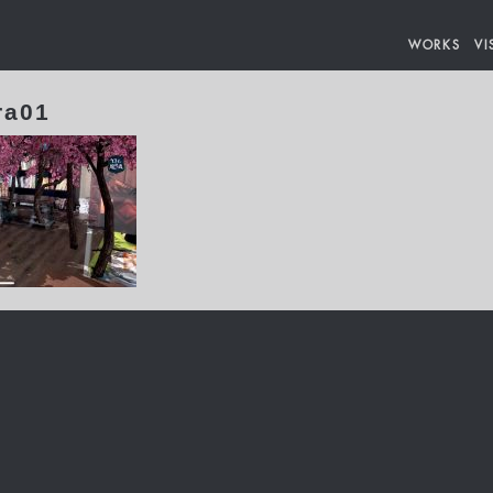
WORKS
VI
ra01