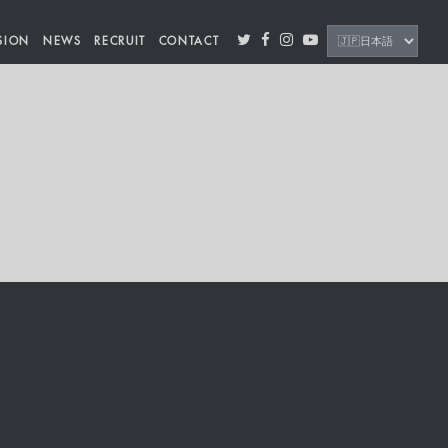
SION
NEWS
RECRUIT
CONTACT