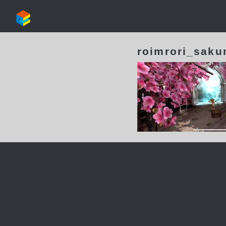
roimrori_saku