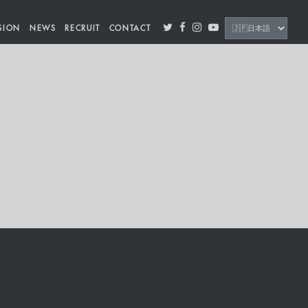
SION
NEWS
RECRUIT
CONTACT