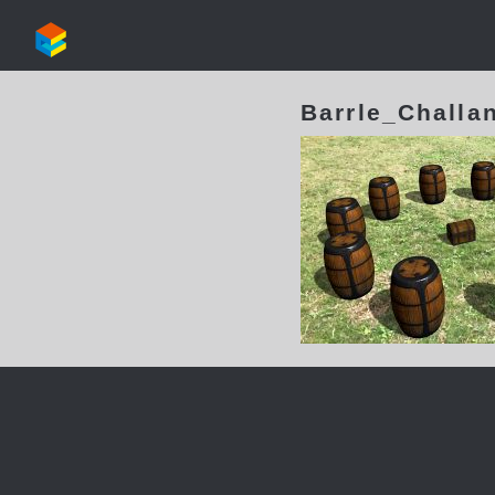
Barrle_Challa