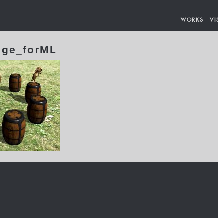
WORKS
VI
nge_forML