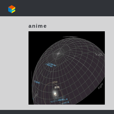
anime