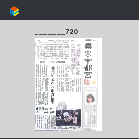
_______720